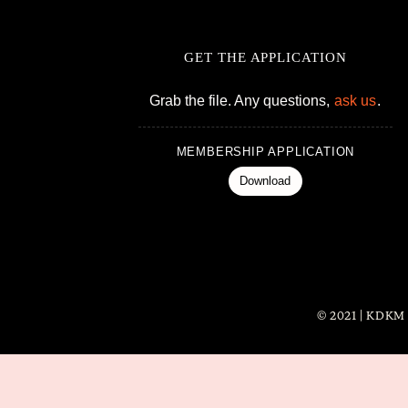
GET THE APPLICATION
Grab the file. Any questions,
ask us
.
MEMBERSHIP APPLICATION
Download
© 2021 | KDKM i