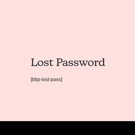
Lost Password
[bbp-lost-pass]