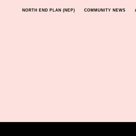
NORTH END PLAN (NEP)
COMMUNITY NEWS