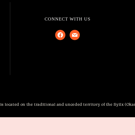
CONNECT WITH US
facebook
mail
s located on the traditional and unceded territory of the Syilx (Ok