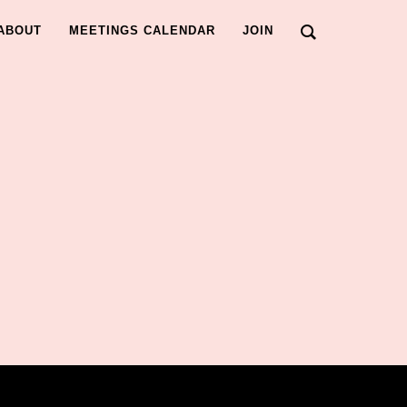
ABOUT
MEETINGS CALENDAR
JOIN