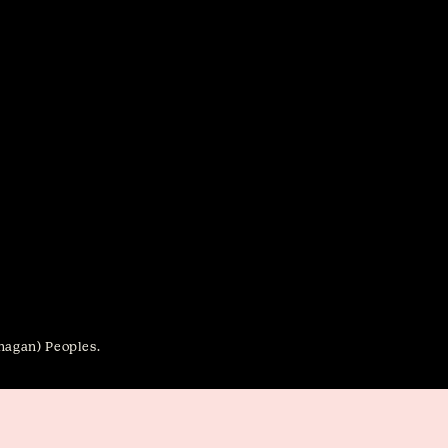
anagan) Peoples.